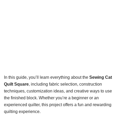
In this guide, you’ll learn everything about the
Sewing Cat
Quilt Square
, including fabric selection, construction
techniques, customization ideas, and creative ways to use
the finished block. Whether you’re a beginner or an
experienced quilter, this project offers a fun and rewarding
quilting experience.