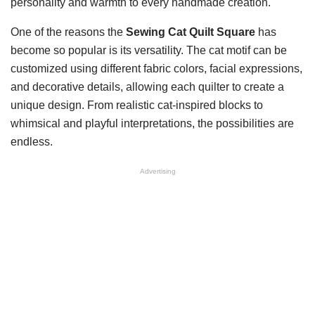
personality and warmth to every handmade creation.
One of the reasons the
Sewing Cat Quilt Square
has
become so popular is its versatility. The cat motif can be
customized using different fabric colors, facial expressions,
and decorative details, allowing each quilter to create a
unique design. From realistic cat-inspired blocks to
whimsical and playful interpretations, the possibilities are
endless.
Advertising