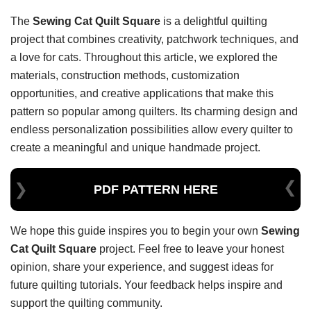
The
Sewing Cat Quilt Square
is a delightful quilting
project that combines creativity, patchwork techniques, and
a love for cats. Throughout this article, we explored the
materials, construction methods, customization
opportunities, and creative applications that make this
pattern so popular among quilters. Its charming design and
endless personalization possibilities allow every quilter to
create a meaningful and unique handmade project.
PDF PATTERN HERE
We hope this guide inspires you to begin your own
Sewing
Cat Quilt Square
project. Feel free to leave your honest
opinion, share your experience, and suggest ideas for
future quilting tutorials. Your feedback helps inspire and
support the quilting community.