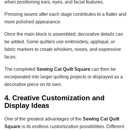
when positioning ears, eyes, and facial features.
Pressing seams after each stage contributes to a flatter and
more polished appearance.
Once the main block is assembled, decorative details can
be added. Some quilters use embroidery, appliqué, or
fabric markers to create whiskers, noses, and expressive
faces.
The completed
Sewing Cat Quilt Square
can then be
incorporated into larger quilting projects or displayed as a
decorative piece on its own.
4. Creative Customization and
Display Ideas
One of the greatest advantages of the
Sewing Cat Quilt
Square
is its endless customization possibilities. Different