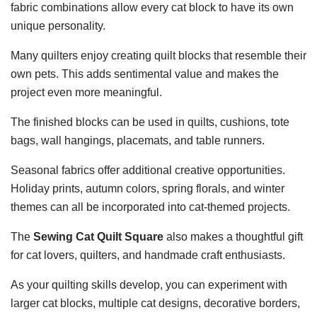
fabric combinations allow every cat block to have its own
unique personality.
Many quilters enjoy creating quilt blocks that resemble their
own pets. This adds sentimental value and makes the
project even more meaningful.
The finished blocks can be used in quilts, cushions, tote
bags, wall hangings, placemats, and table runners.
Seasonal fabrics offer additional creative opportunities.
Holiday prints, autumn colors, spring florals, and winter
themes can all be incorporated into cat-themed projects.
The
Sewing Cat Quilt Square
also makes a thoughtful gift
for cat lovers, quilters, and handmade craft enthusiasts.
As your quilting skills develop, you can experiment with
larger cat blocks, multiple cat designs, decorative borders,