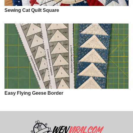
Sewing Cat Quilt Square
Easy Flying Geese Border