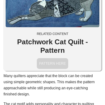
RELATED CONTENT
Patchwork Cat Quilt -
Pattern
PATTERN HERE
Many quilters appreciate that the block can be created
using simple geometric shapes. This makes the pattern
approachable while still producing an eye-catching
finished design.
The cat motif adds personality and character to quilting