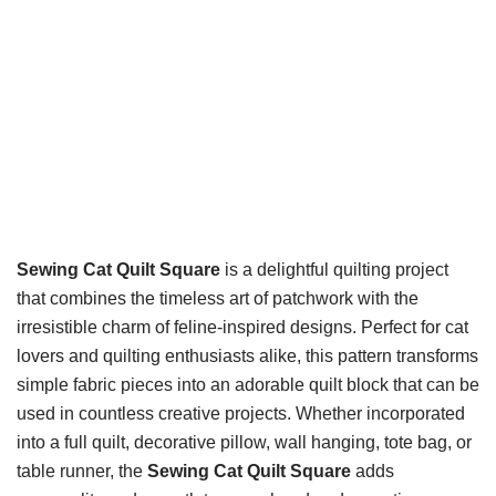
Sewing Cat Quilt Square
is a delightful quilting project
that combines the timeless art of patchwork with the
irresistible charm of feline-inspired designs. Perfect for cat
lovers and quilting enthusiasts alike, this pattern transforms
simple fabric pieces into an adorable quilt block that can be
used in countless creative projects. Whether incorporated
into a full quilt, decorative pillow, wall hanging, tote bag, or
table runner, the
Sewing Cat Quilt Square
adds