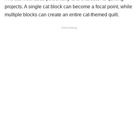
projects. A single cat block can become a focal point, while
multiple blocks can create an entire cat-themed quilt.
Advertising