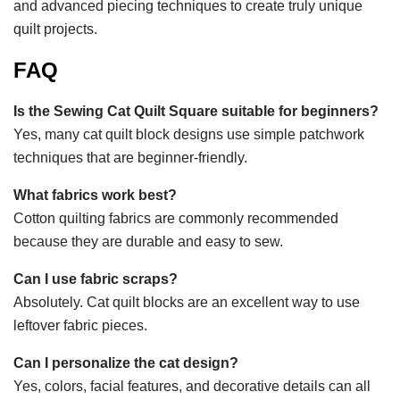
and advanced piecing techniques to create truly unique
quilt projects.
FAQ
Is the Sewing Cat Quilt Square suitable for beginners?
Yes, many cat quilt block designs use simple patchwork
techniques that are beginner-friendly.
What fabrics work best?
Cotton quilting fabrics are commonly recommended
because they are durable and easy to sew.
Can I use fabric scraps?
Absolutely. Cat quilt blocks are an excellent way to use
leftover fabric pieces.
Can I personalize the cat design?
Yes, colors, facial features, and decorative details can all