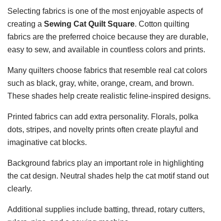
Selecting fabrics is one of the most enjoyable aspects of
creating a
Sewing Cat Quilt Square
. Cotton quilting
fabrics are the preferred choice because they are durable,
easy to sew, and available in countless colors and prints.
Many quilters choose fabrics that resemble real cat colors
such as black, gray, white, orange, cream, and brown.
These shades help create realistic feline-inspired designs.
Printed fabrics can add extra personality. Florals, polka
dots, stripes, and novelty prints often create playful and
imaginative cat blocks.
Background fabrics play an important role in highlighting
the cat design. Neutral shades help the cat motif stand out
clearly.
Additional supplies include batting, thread, rotary cutters,