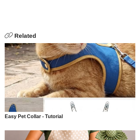
Related
Easy Pet Collar - Tutorial