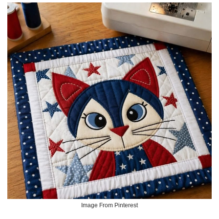
Image From Pinterest