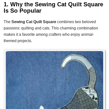
1. Why the Sewing Cat Quilt Square
Is So Popular
The
Sewing Cat Quilt Square
combines two beloved
passions: quilting and cats. This charming combination
makes it a favorite among crafters who enjoy animal-
themed projects.