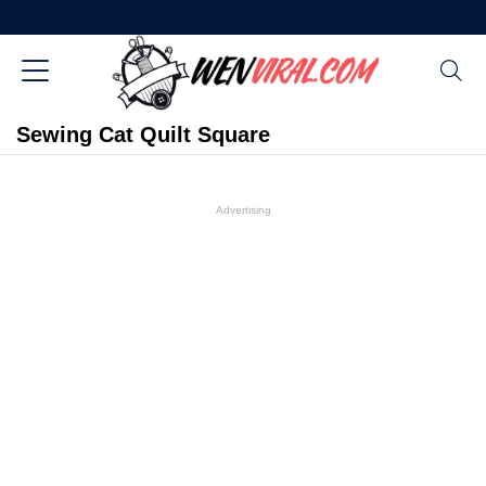
Sewing Cat Quilt Square
Advertising