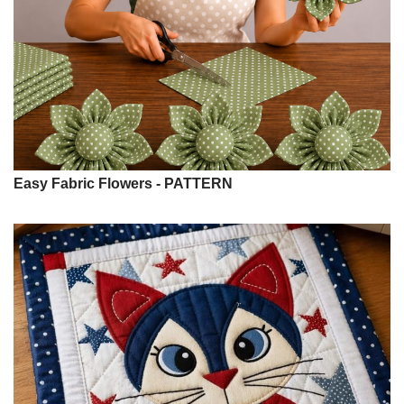
Easy Fabric Flowers - PATTERN