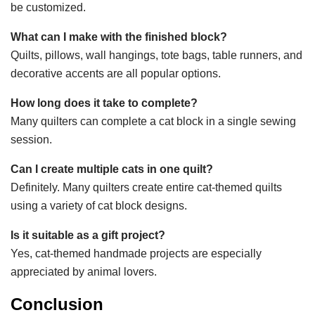
be customized.
What can I make with the finished block?
Quilts, pillows, wall hangings, tote bags, table runners, and
decorative accents are all popular options.
How long does it take to complete?
Many quilters can complete a cat block in a single sewing
session.
Can I create multiple cats in one quilt?
Definitely. Many quilters create entire cat-themed quilts
using a variety of cat block designs.
Is it suitable as a gift project?
Yes, cat-themed handmade projects are especially
appreciated by animal lovers.
Conclusion