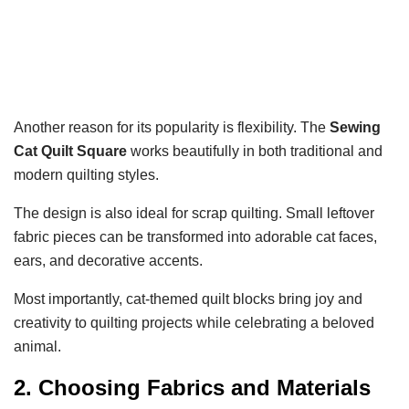
Another reason for its popularity is flexibility. The
Sewing
Cat Quilt Square
works beautifully in both traditional and
modern quilting styles.
The design is also ideal for scrap quilting. Small leftover
fabric pieces can be transformed into adorable cat faces,
ears, and decorative accents.
Most importantly, cat-themed quilt blocks bring joy and
creativity to quilting projects while celebrating a beloved
animal.
2. Choosing Fabrics and Materials