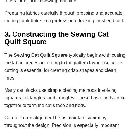
rulers, pins, and a sewing machine.
Preparing fabrics carefully through pressing and accurate
cutting contributes to a professional-looking finished block.
3. Constructing the Sewing Cat
Quilt Square
The
Sewing Cat Quilt Square
typically begins with cutting
the fabric pieces according to the pattern layout. Accurate
cutting is essential for creating crisp shapes and clean
lines.
Many cat blocks use simple piecing methods involving
squares, rectangles, and triangles. These basic units come
together to form the cat’s face and body.
Careful seam alignment helps maintain symmetry
throughout the design. Precision is especially important