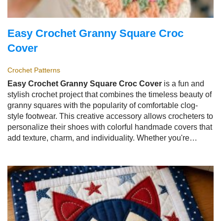
Easy Crochet Granny Square Croc
Cover
Crochet Patterns
Easy Crochet Granny Square Croc Cover
is a fun and
stylish crochet project that combines the timeless beauty of
granny squares with the popularity of comfortable clog-
style footwear. This creative accessory allows crocheters to
personalize their shoes with colorful handmade covers that
add texture, charm, and individuality. Whether you're
creating them for everyday wear, seasonal fashion, gifts, or
simply to showcase your crochet skills, the
Easy Crochet
Granny Square Croc Cover
is a rewarding project that
blends practicality with creativity.