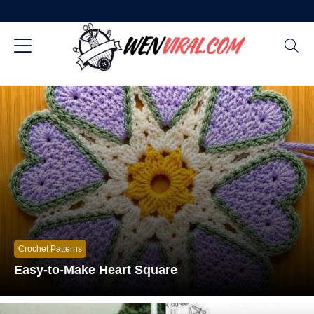
Crochet Patterns
Easy-to-Make Heart Square