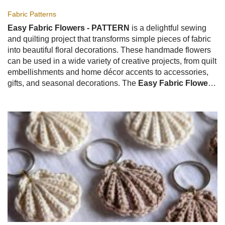
Fabric Patterns
Easy Fabric Flowers - PATTERN
is a delightful sewing
and quilting project that transforms simple pieces of fabric
into beautiful floral decorations. These handmade flowers
can be used in a wide variety of creative projects, from quilt
embellishments and home décor accents to accessories,
gifts, and seasonal decorations. The
Easy Fabric Flowers
- PATTERN
is especially popular because it is beginner-
friendly, highly customizable, and a wonderful way to use
fabric scraps.