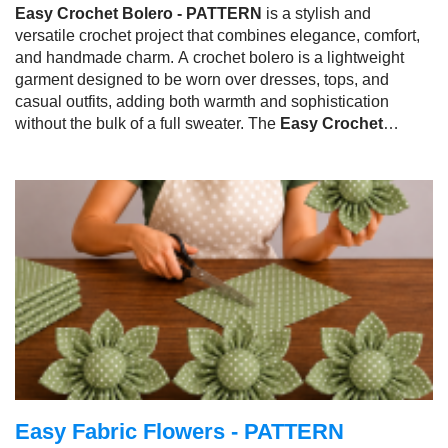
Easy Crochet Bolero - PATTERN
is a stylish and
versatile crochet project that combines elegance, comfort,
and handmade charm. A crochet bolero is a lightweight
garment designed to be worn over dresses, tops, and
casual outfits, adding both warmth and sophistication
without the bulk of a full sweater. The
Easy Crochet
Bolero - PATTERN
has become a favorite among
crocheters because it is fashionable, practical, and suitable
for a wide range of skill levels.
Easy Fabric Flowers - PATTERN