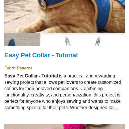
Easy Pet Collar - Tutorial
Fabric Patterns
Easy Pet Collar - Tutorial
is a practical and rewarding
sewing project that allows pet lovers to create customized
collars for their beloved companions. Combining
functionality, creativity, and personalization, this project is
perfect for anyone who enjoys sewing and wants to make
something special for their pets. Whether designed for
dogs, cats, or other small animals, the
Easy Pet Collar -
Tutorial
offers a fun way to create comfortable and stylish
accessories.