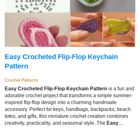
Easy Crocheted Flip-Flop Keychain
Pattern
Crochet Patterns
Easy Crocheted Flip-Flop Keychain Pattern
is a fun and
adorable crochet project that transforms a simple summer-
inspired flip-flop design into a charming handmade
accessory. Perfect for keys, handbags, backpacks, beach
totes, and gifts, this miniature crochet creation combines
creativity, practicality, and seasonal style. The
Easy
Crocheted Flip-Flop Keychain Pattern
is especially
popular among crocheters because it is quick to make,