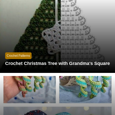
Crochet Patterns
Crochet Christmas Tree with Grandma's Square