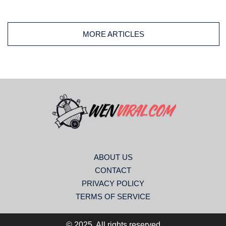
used on traditional quilts, modern designs, wall hangings,
table runners, or decorative throws, this classic border
remains a favorite among quilters worldwide.
MORE ARTICLES
ABOUT US
CONTACT
PRIVACY POLICY
TERMS OF SERVICE
© 2025. All rights reserved