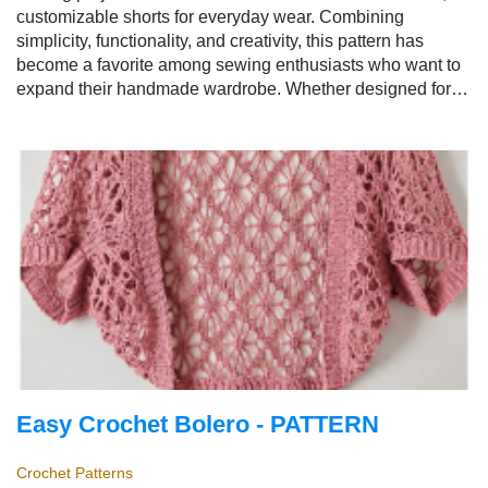
customizable shorts for everyday wear. Combining
simplicity, functionality, and creativity, this pattern has
become a favorite among sewing enthusiasts who want to
expand their handmade wardrobe. Whether designed for
relaxing at home, enjoying summer outings, traveling, or
casual everyday fashion, the
Easy Women's Shorts
Pattern
offers endless opportunities for personalization.
Easy Crochet Bolero - PATTERN
Crochet Patterns