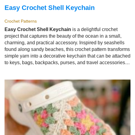
Easy Crochet Shell Keychain
Crochet Patterns
Easy Crochet Shell Keychain
is a delightful crochet
project that captures the beauty of the ocean in a small,
charming, and practical accessory. Inspired by seashells
found along sandy beaches, this crochet pattern transforms
simple yarn into a decorative keychain that can be attached
to keys, bags, backpacks, purses, and travel accessories.
The
Easy Crochet Shell Keychain
is loved by crocheters
because it is quick to make, beginner-friendly, and offers
endless possibilities for customization.