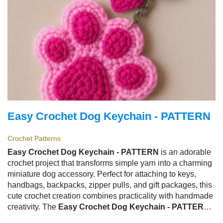
Easy Crochet Dog Keychain - PATTERN
Crochet Patterns
Easy Crochet Dog Keychain - PATTERN
is an adorable
crochet project that transforms simple yarn into a charming
miniature dog accessory. Perfect for attaching to keys,
handbags, backpacks, zipper pulls, and gift packages, this
cute crochet creation combines practicality with handmade
creativity. The
Easy Crochet Dog Keychain - PATTERN
has become a favorite among crochet enthusiasts because