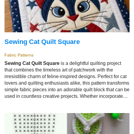
Sewing Cat Quilt Square
Fabric Patterns
Sewing Cat Quilt Square
is a delightful quilting project
that combines the timeless art of patchwork with the
irresistible charm of feline-inspired designs. Perfect for cat
lovers and quilting enthusiasts alike, this pattern transforms
simple fabric pieces into an adorable quilt block that can be
used in countless creative projects. Whether incorporated
into a full quilt, decorative pillow, wall hanging, tote bag, or
table runner, the
Sewing Cat Quilt Square
adds
personality and warmth to every handmade creation.