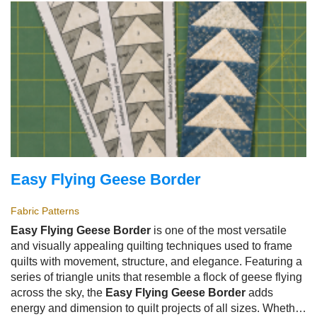
beginner-friendly, and an excellent way to use leftover
yarn.
Easy Flying Geese Border
Fabric Patterns
Easy Flying Geese Border
is one of the most versatile
and visually appealing quilting techniques used to frame
quilts with movement, structure, and elegance. Featuring a
series of triangle units that resemble a flock of geese flying
across the sky, the
Easy Flying Geese Border
adds
energy and dimension to quilt projects of all sizes. Whether