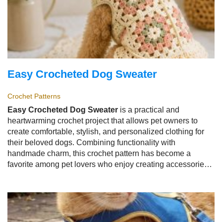
Easy Crocheted Dog Sweater
Crochet Patterns
Easy Crocheted Dog Sweater
is a practical and
heartwarming crochet project that allows pet owners to
create comfortable, stylish, and personalized clothing for
their beloved dogs. Combining functionality with
handmade charm, this crochet pattern has become a
favorite among pet lovers who enjoy creating accessories
that keep their furry companions warm while showcasing
their creativity. Whether designed for chilly walks, special
occasions, or everyday comfort, the
Easy Crocheted Dog
Sweater
offers endless possibilities for customization.