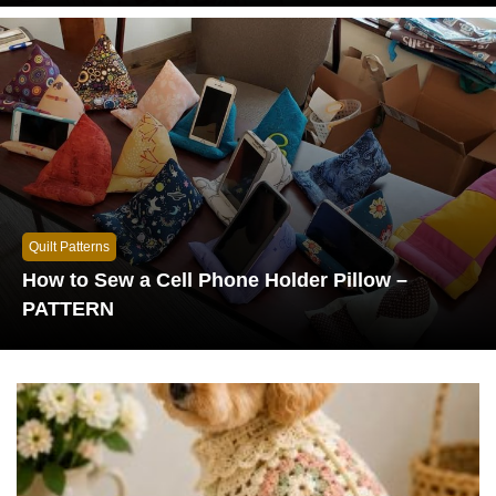
Quilt Patterns
How to Sew a Cell Phone Holder Pillow –
PATTERN