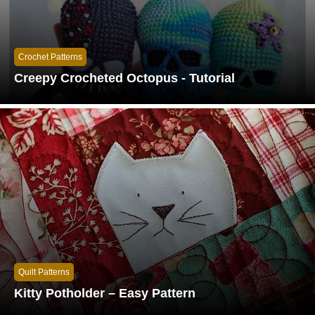
Crochet Patterns
Creepy Crocheted Octopus - Tutorial
Quilt Patterns
Kitty Potholder – Easy Pattern