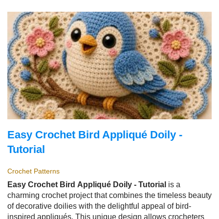
it is quick to make, beginner-friendly, and offers endless
customization possibilities.
Easy Crochet Bird Appliqué Doily -
Tutorial
Crochet Patterns
Easy Crochet Bird Appliqué Doily - Tutorial
is a
charming crochet project that combines the timeless beauty
of decorative doilies with the delightful appeal of bird-
inspired appliqués. This unique design allows crocheters