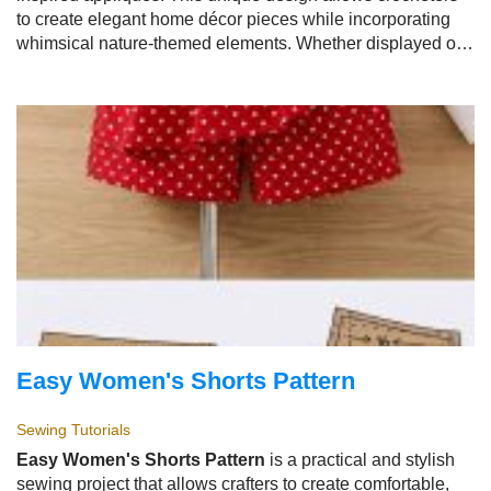
to create elegant home décor pieces while incorporating
whimsical nature-themed elements. Whether displayed on
tables, shelves, walls, or used as decorative accents, the
Easy Crochet Bird Appliqué Doily - Tutorial
brings
warmth, creativity, and handmade beauty to any space.
Easy Women's Shorts Pattern
Sewing Tutorials
Easy Women's Shorts Pattern
is a practical and stylish
sewing project that allows crafters to create comfortable,