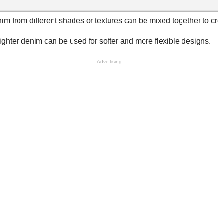
enim from different shades or textures can be mixed together to c
lighter denim can be used for softer and more flexible designs.
Advertising