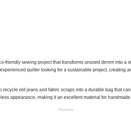
co-friendly sewing project that transforms unused denim into a
experienced quilter looking for a sustainable project, creating 
 recycle old jeans and fabric scraps into a durable bag that can
meless appearance, making it an excellent material for handmade
Advertising