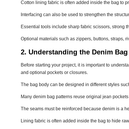
Cotton lining fabric is often added inside the bag to p
Interfacing can also be used to strengthen the structu
Essential tools include sharp fabric scissors, strong 
Optional materials such as zippers, buttons, straps, 
2. Understanding the Denim Bag
Before starting your project, it is important to unders
and optional pockets or closures.
The bag body can be designed in different styles suc
Many denim bag patterns reuse original jean pockets 
The seams must be reinforced because denim is a he
Lining fabric is often added inside the bag to hide ra