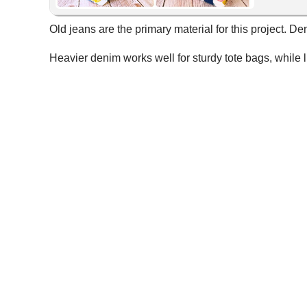
Old jeans are the primary material for this project. D
Heavier denim works well for sturdy tote bags, while 