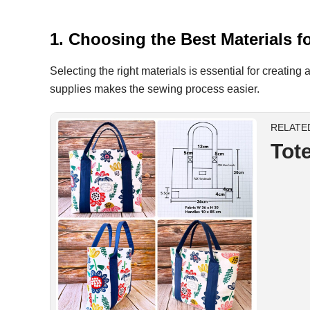
1. Choosing the Best Materials
Selecting the right materials is essential for creating
supplies makes the sewing process easier.
RELATE
Tot