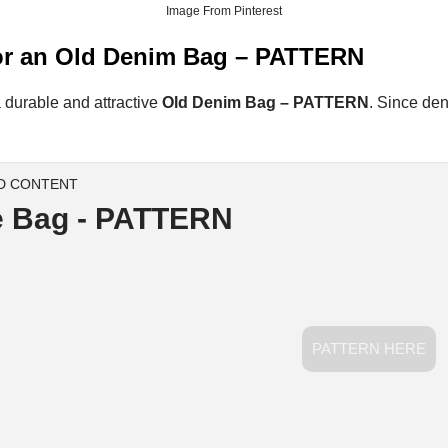
Image From Pinterest
 for an Old Denim Bag – PATTERN
 a durable and attractive
Old Denim Bag – PATTERN
. Since den
D CONTENT
e Bag - PATTERN
PATTERN HERE