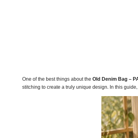
One of the best things about the
Old Denim Bag – 
stitching to create a truly unique design. In this guid