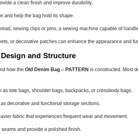
rovide a clean finish and improve durability.
re and help the bag hold its shape.
thread, sewing clips or pins, a sewing machine capable of handli
rivets, or decorative patches can enhance the appearance and fun
 Design and Structure
tand how the
Old Denim Bag – PATTERN
is constructed. Most d
h as tote bags, shoulder bags, backpacks, or crossbody bags.
as decorative and functional storage sections.
avier fabric that experiences frequent wear and movement.
w seams and provide a polished finish.