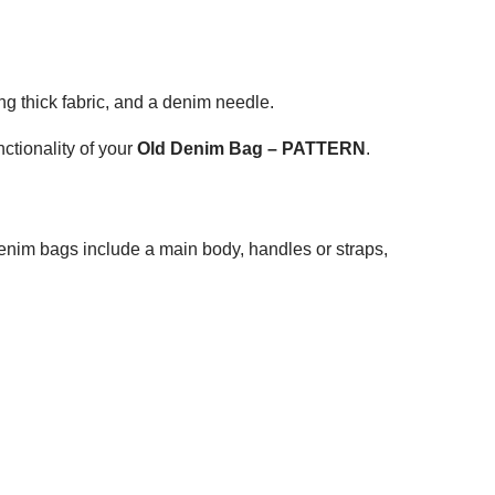
ng thick fabric, and a denim needle.
ctionality of your
Old Denim Bag – PATTERN
.
enim bags include a main body, handles or straps,