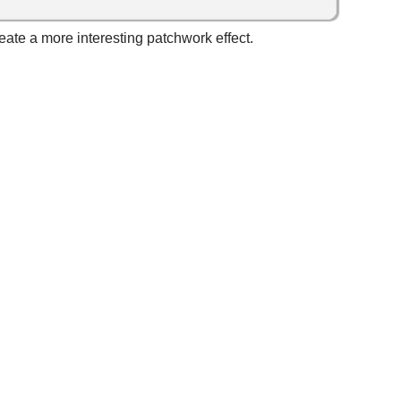
reate a more interesting patchwork effect.