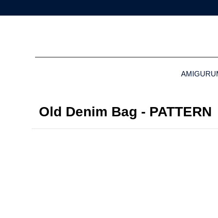
AMIGURU
Old Denim Bag - PATTERN