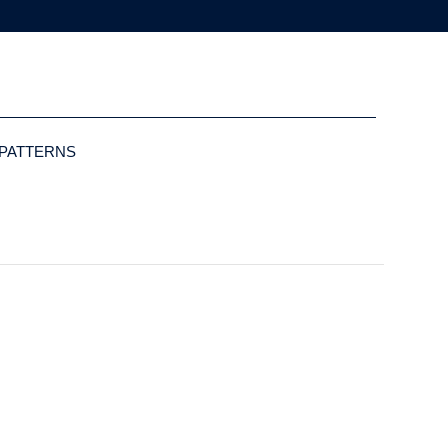
 PATTERNS