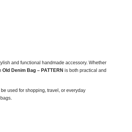
 stylish and functional handmade accessory. Whether
an
Old Denim Bag – PATTERN
is both practical and
 be used for shopping, travel, or everyday
 bags.