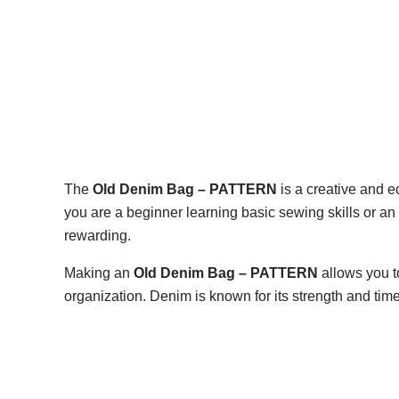
The
Old Denim Bag – PATTERN
is a creative and e
you are a beginner learning basic sewing skills or an 
rewarding.
Making an
Old Denim Bag – PATTERN
allows you to
organization. Denim is known for its strength and ti