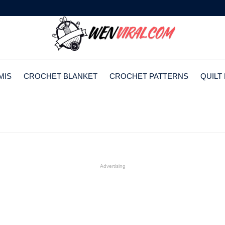
MIS
CROCHET BLANKET
CROCHET PATTERNS
QUILT
Advertising