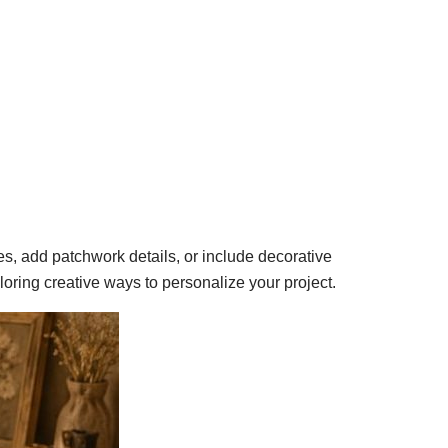
es, add patchwork details, or include decorative
ploring creative ways to personalize your project.