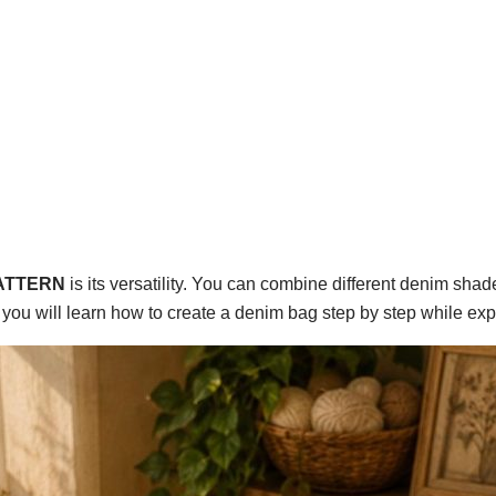
PATTERN
is its versatility. You can combine different denim shad
e, you will learn how to create a denim bag step by step while ex