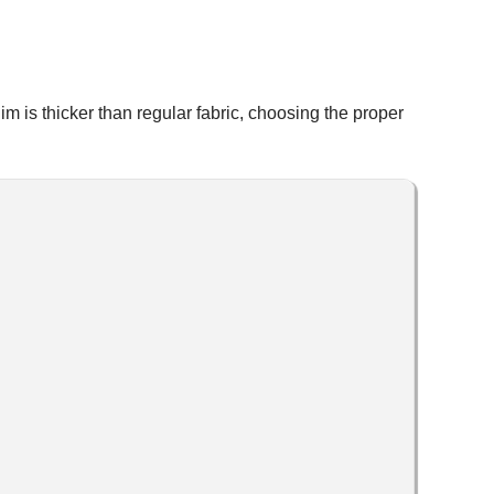
im is thicker than regular fabric, choosing the proper