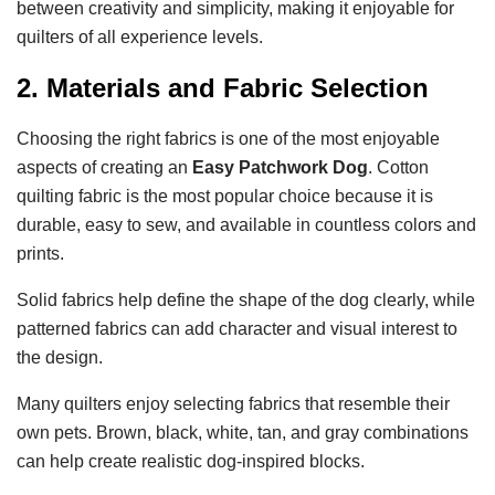
between creativity and simplicity, making it enjoyable for
quilters of all experience levels.
2. Materials and Fabric Selection
Choosing the right fabrics is one of the most enjoyable
aspects of creating an
Easy Patchwork Dog
. Cotton
quilting fabric is the most popular choice because it is
durable, easy to sew, and available in countless colors and
prints.
Solid fabrics help define the shape of the dog clearly, while
patterned fabrics can add character and visual interest to
the design.
Many quilters enjoy selecting fabrics that resemble their
own pets. Brown, black, white, tan, and gray combinations
can help create realistic dog-inspired blocks.