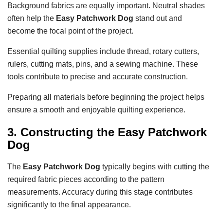
Background fabrics are equally important. Neutral shades
often help the
Easy Patchwork Dog
stand out and
become the focal point of the project.
Essential quilting supplies include thread, rotary cutters,
rulers, cutting mats, pins, and a sewing machine. These
tools contribute to precise and accurate construction.
Preparing all materials before beginning the project helps
ensure a smooth and enjoyable quilting experience.
3. Constructing the Easy Patchwork
Dog
The
Easy Patchwork Dog
typically begins with cutting the
required fabric pieces according to the pattern
measurements. Accuracy during this stage contributes
significantly to the final appearance.