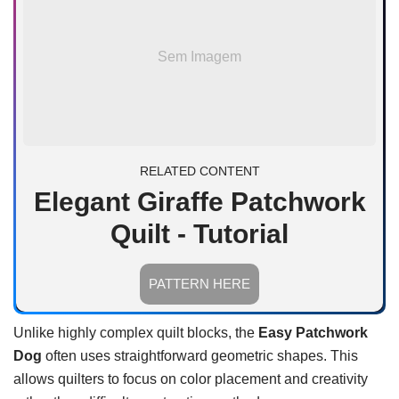
Sem Imagem
RELATED CONTENT
Elegant Giraffe Patchwork
Quilt - Tutorial
PATTERN HERE
Unlike highly complex quilt blocks, the
Easy Patchwork
Dog
often uses straightforward geometric shapes. This
allows quilters to focus on color placement and creativity