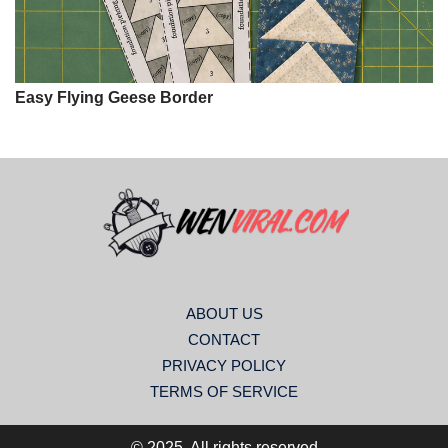
Easy Flying Geese Border
ABOUT US
CONTACT
PRIVACY POLICY
TERMS OF SERVICE
© 2025. All rights reserved