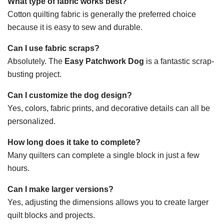
What type of fabric works best?
Cotton quilting fabric is generally the preferred choice
because it is easy to sew and durable.
Can I use fabric scraps?
Absolutely. The
Easy Patchwork Dog
is a fantastic scrap-
busting project.
Can I customize the dog design?
Yes, colors, fabric prints, and decorative details can all be
personalized.
How long does it take to complete?
Many quilters can complete a single block in just a few
hours.
Can I make larger versions?
Yes, adjusting the dimensions allows you to create larger
quilt blocks and projects.