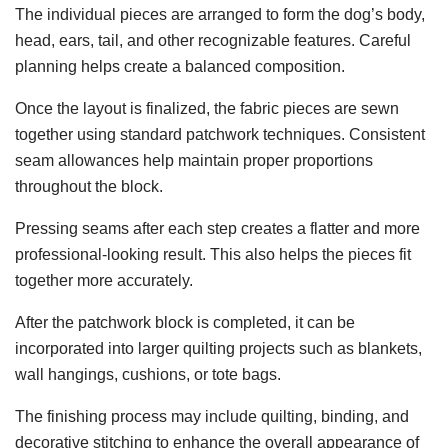
The individual pieces are arranged to form the dog’s body,
head, ears, tail, and other recognizable features. Careful
planning helps create a balanced composition.
Once the layout is finalized, the fabric pieces are sewn
together using standard patchwork techniques. Consistent
seam allowances help maintain proper proportions
throughout the block.
Pressing seams after each step creates a flatter and more
professional-looking result. This also helps the pieces fit
together more accurately.
After the patchwork block is completed, it can be
incorporated into larger quilting projects such as blankets,
wall hangings, cushions, or tote bags.
The finishing process may include quilting, binding, and
decorative stitching to enhance the overall appearance of