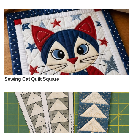
Sewing Cat Quilt Square