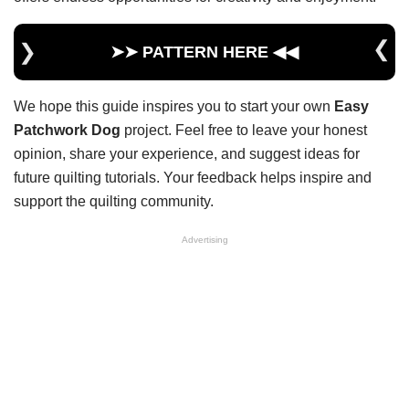
➤➤ PATTERN HERE ◀︎◀︎
We hope this guide inspires you to start your own
Easy
Patchwork Dog
project. Feel free to leave your honest
opinion, share your experience, and suggest ideas for
future quilting tutorials. Your feedback helps inspire and
support the quilting community.
Advertising