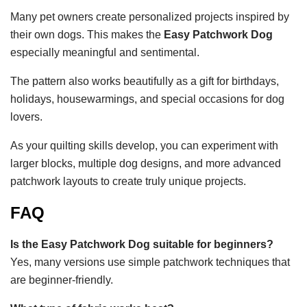
Many pet owners create personalized projects inspired by
their own dogs. This makes the
Easy Patchwork Dog
especially meaningful and sentimental.
The pattern also works beautifully as a gift for birthdays,
holidays, housewarmings, and special occasions for dog
lovers.
As your quilting skills develop, you can experiment with
larger blocks, multiple dog designs, and more advanced
patchwork layouts to create truly unique projects.
FAQ
Is the Easy Patchwork Dog suitable for beginners?
Yes, many versions use simple patchwork techniques that
are beginner-friendly.