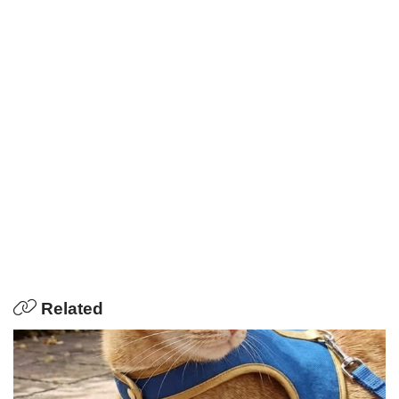
Related