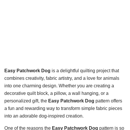
Easy Patchwork Dog
is a delightful quilting project that
combines creativity, fabric artistry, and a love for animals
into one charming design. Whether you are creating a
decorative quilt block, a pillow, a wall hanging, or a
personalized gift, the
Easy Patchwork Dog
pattern offers
a fun and rewarding way to transform simple fabric pieces
into an adorable dog-inspired creation.
One of the reasons the
Easy Patchwork Dog
pattern is so