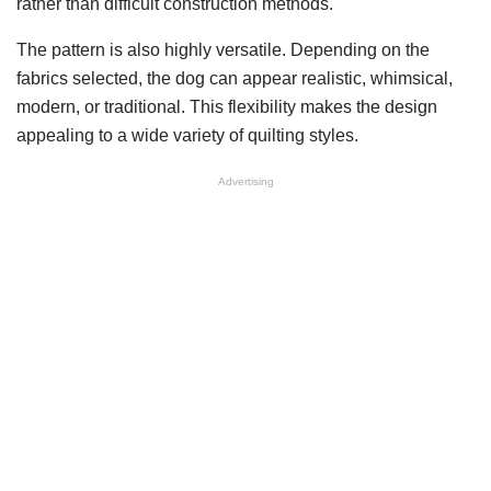
rather than difficult construction methods.
The pattern is also highly versatile. Depending on the
fabrics selected, the dog can appear realistic, whimsical,
modern, or traditional. This flexibility makes the design
appealing to a wide variety of quilting styles.
Advertising