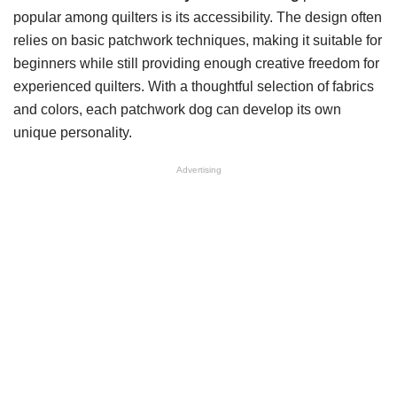
popular among quilters is its accessibility. The design often
relies on basic patchwork techniques, making it suitable for
beginners while still providing enough creative freedom for
experienced quilters. With a thoughtful selection of fabrics
and colors, each patchwork dog can develop its own
unique personality.
Advertising