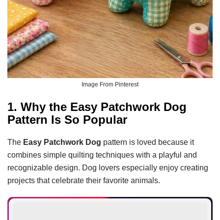
Image From Pinterest
1. Why the Easy Patchwork Dog
Pattern Is So Popular
The
Easy Patchwork Dog
pattern is loved because it
combines simple quilting techniques with a playful and
recognizable design. Dog lovers especially enjoy creating
projects that celebrate their favorite animals.