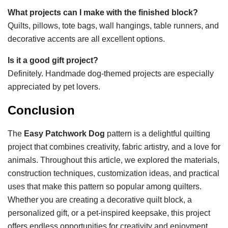
What projects can I make with the finished block?
Quilts, pillows, tote bags, wall hangings, table runners, and
decorative accents are all excellent options.
Is it a good gift project?
Definitely. Handmade dog-themed projects are especially
appreciated by pet lovers.
Conclusion
The
Easy Patchwork Dog
pattern is a delightful quilting
project that combines creativity, fabric artistry, and a love for
animals. Throughout this article, we explored the materials,
construction techniques, customization ideas, and practical
uses that make this pattern so popular among quilters.
Whether you are creating a decorative quilt block, a
personalized gift, or a pet-inspired keepsake, this project
offers endless opportunities for creativity and enjoyment.