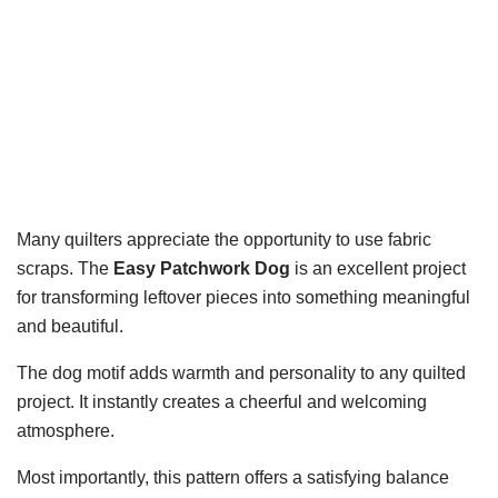
Many quilters appreciate the opportunity to use fabric
scraps. The
Easy Patchwork Dog
is an excellent project
for transforming leftover pieces into something meaningful
and beautiful.
The dog motif adds warmth and personality to any quilted
project. It instantly creates a cheerful and welcoming
atmosphere.
Most importantly, this pattern offers a satisfying balance