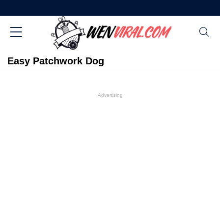
Easy Patchwork Dog
Advertising