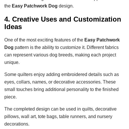
the
Easy Patchwork Dog
design.
4. Creative Uses and Customization
Ideas
One of the most exciting features of the
Easy Patchwork
Dog
pattern is the ability to customize it. Different fabrics
can represent various dog breeds, making each project
unique.
Some quilters enjoy adding embroidered details such as
eyes, collars, names, or decorative accessories. These
small touches bring additional personality to the finished
piece.
The completed design can be used in quilts, decorative
pillows, wall art, tote bags, table runners, and nursery
decorations.