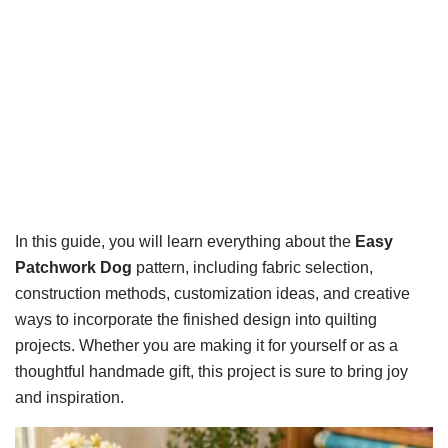
In this guide, you will learn everything about the
Easy
Patchwork Dog
pattern, including fabric selection,
construction methods, customization ideas, and creative
ways to incorporate the finished design into quilting
projects. Whether you are making it for yourself or as a
thoughtful handmade gift, this project is sure to bring joy
and inspiration.