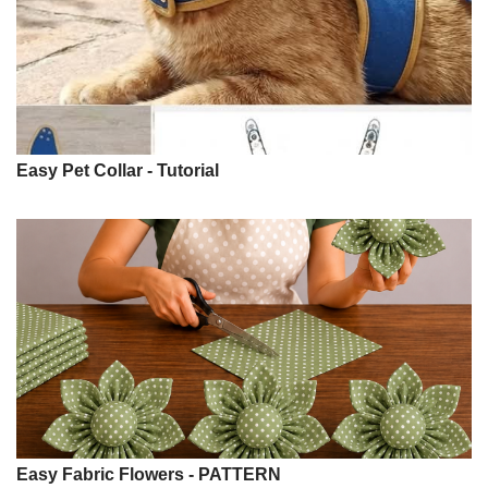
Easy Pet Collar - Tutorial
Easy Fabric Flowers - PATTERN