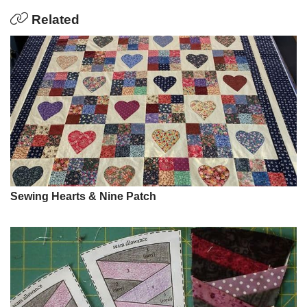
Related
Sewing Hearts & Nine Patch