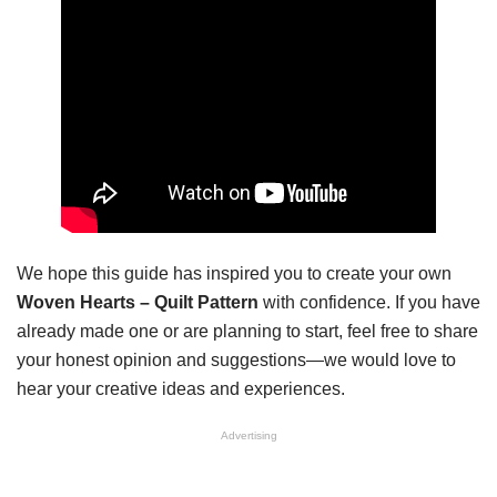
We hope this guide has inspired you to create your own
Woven Hearts – Quilt Pattern
with confidence. If you have
already made one or are planning to start, feel free to share
your honest opinion and suggestions—we would love to
hear your creative ideas and experiences.
Advertising