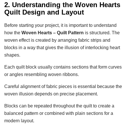
2. Understanding the Woven Hearts
Quilt Design and Layout
Before starting your project, it is important to understand
how the
Woven Hearts – Quilt Pattern
is structured. The
woven effect is created by arranging fabric strips and
blocks in a way that gives the illusion of interlocking heart
shapes.
Each quilt block usually contains sections that form curves
or angles resembling woven ribbons.
Careful alignment of fabric pieces is essential because the
woven illusion depends on precise placement.
Blocks can be repeated throughout the quilt to create a
balanced pattern or combined with plain sections for a
modern layout.