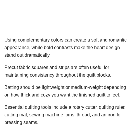
Using complementary colors can create a soft and romantic
appearance, while bold contrasts make the heart design
stand out dramatically.
Precut fabric squares and strips are often useful for
maintaining consistency throughout the quilt blocks.
Batting should be lightweight or medium-weight depending
on how thick and cozy you want the finished quilt to feel.
Essential quilting tools include a rotary cutter, quilting ruler,
cutting mat, sewing machine, pins, thread, and an iron for
pressing seams.