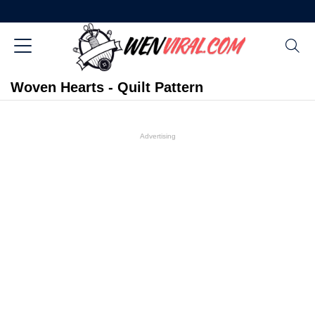
Woven Hearts - Quilt Pattern
Advertising