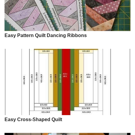
Easy Pattern Quilt Dancing Ribbons
Easy Cross-Shaped Quilt