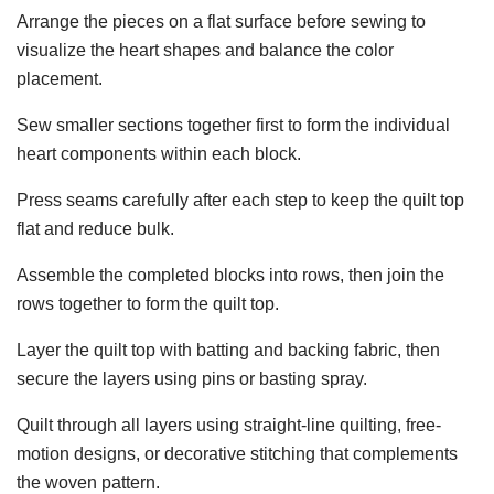
Arrange the pieces on a flat surface before sewing to
visualize the heart shapes and balance the color
placement.
Sew smaller sections together first to form the individual
heart components within each block.
Press seams carefully after each step to keep the quilt top
flat and reduce bulk.
Assemble the completed blocks into rows, then join the
rows together to form the quilt top.
Layer the quilt top with batting and backing fabric, then
secure the layers using pins or basting spray.
Quilt through all layers using straight-line quilting, free-
motion designs, or decorative stitching that complements
the woven pattern.