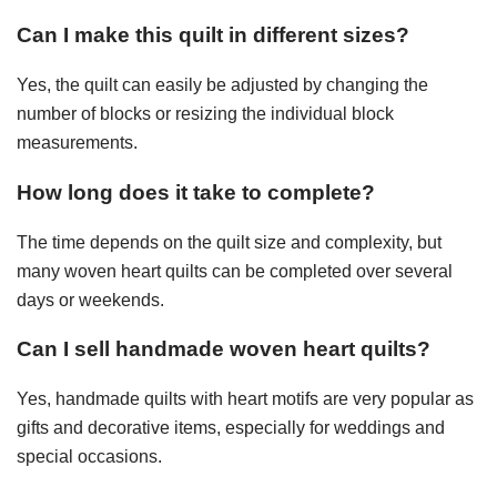
Can I make this quilt in different sizes?
Yes, the quilt can easily be adjusted by changing the
number of blocks or resizing the individual block
measurements.
How long does it take to complete?
The time depends on the quilt size and complexity, but
many woven heart quilts can be completed over several
days or weekends.
Can I sell handmade woven heart quilts?
Yes, handmade quilts with heart motifs are very popular as
gifts and decorative items, especially for weddings and
special occasions.