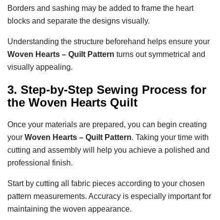
Borders and sashing may be added to frame the heart
blocks and separate the designs visually.
Understanding the structure beforehand helps ensure your
Woven Hearts – Quilt Pattern
turns out symmetrical and
visually appealing.
3. Step-by-Step Sewing Process for
the Woven Hearts Quilt
Once your materials are prepared, you can begin creating
your
Woven Hearts – Quilt Pattern
. Taking your time with
cutting and assembly will help you achieve a polished and
professional finish.
Start by cutting all fabric pieces according to your chosen
pattern measurements. Accuracy is especially important for
maintaining the woven appearance.