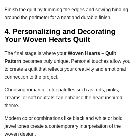
Finish the quilt by trimming the edges and sewing binding
around the perimeter for a neat and durable finish.
4. Personalizing and Decorating
Your Woven Hearts Quilt
The final stage is where your
Woven Hearts – Quilt
Pattern
becomes truly unique. Personal touches allow you
to create a quilt that reflects your creativity and emotional
connection to the project.
Choosing romantic color palettes such as reds, pinks,
creams, or soft neutrals can enhance the heart-inspired
theme.
Modern color combinations like black and white or bold
jewel tones create a contemporary interpretation of the
woven design.