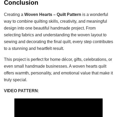
Conclusion
Creating a
Woven Hearts – Quilt Pattern
is a wonderful
way to combine quilting skills, creativity, and meaningful
design into one beautiful handmade project. From
selecting fabrics and understanding the woven layout to
sewing and decorating the final quilt, every step contributes
to a stunning and heartfelt result.
This project is perfect for home décor, gifts, celebrations, or
even small handmade businesses. A woven hearts quilt
offers warmth, personality, and emotional value that make it
truly special.
VIDEO PATTERN
: