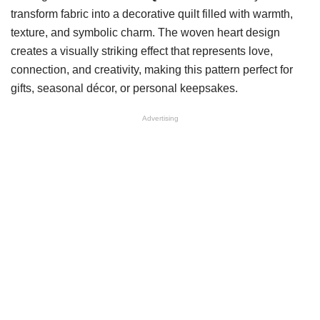
transform fabric into a decorative quilt filled with warmth,
texture, and symbolic charm. The woven heart design
creates a visually striking effect that represents love,
connection, and creativity, making this pattern perfect for
gifts, seasonal décor, or personal keepsakes.
Advertising