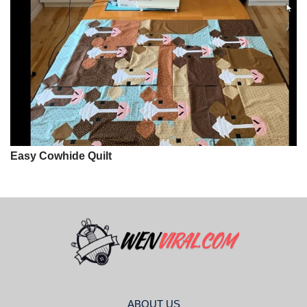
Easy Cowhide Quilt
ABOUT US