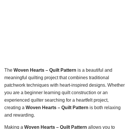
The
Woven Hearts – Quilt Pattern
is a beautiful and
meaningful quilting project that combines traditional
patchwork techniques with heart-inspired designs. Whether
you are a beginner learning quilt construction or an
experienced quilter searching for a heartfelt project,
creating a
Woven Hearts – Quilt Pattern
is both relaxing
and rewarding.
Making a
Woven Hearts – Quilt Pattern
allows you to