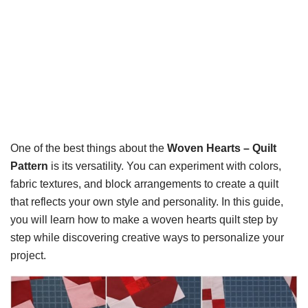
One of the best things about the
Woven Hearts – Quilt
Pattern
is its versatility. You can experiment with colors,
fabric textures, and block arrangements to create a quilt
that reflects your own style and personality. In this guide,
you will learn how to make a woven hearts quilt step by
step while discovering creative ways to personalize your
project.