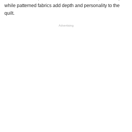
while patterned fabrics add depth and personality to the
quilt.
Advertising