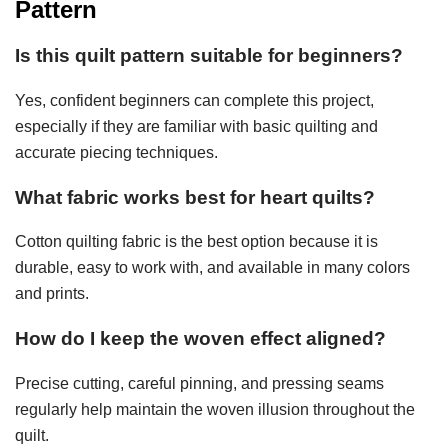
Pattern
Is this quilt pattern suitable for beginners?
Yes, confident beginners can complete this project,
especially if they are familiar with basic quilting and
accurate piecing techniques.
What fabric works best for heart quilts?
Cotton quilting fabric is the best option because it is
durable, easy to work with, and available in many colors
and prints.
How do I keep the woven effect aligned?
Precise cutting, careful pinning, and pressing seams
regularly help maintain the woven illusion throughout the
quilt.