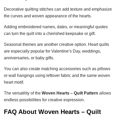
Decorative quilting stitches can add texture and emphasize
the curves and woven appearance of the hearts.
Adding embroidered names, dates, or meaningful quotes
can turn the quilt into a cherished keepsake or gift.
Seasonal themes are another creative option. Heart quilts
are especially popular for Valentine’s Day, weddings,
anniversaries, or baby gifts.
You can also create matching accessories such as pillows
or wall hangings using leftover fabric and the same woven
heart motif.
The versatility of the
Woven Hearts – Quilt Pattern
allows
endless possibilities for creative expression.
FAQ About Woven Hearts – Quilt