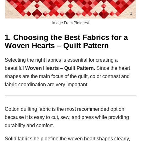
Image From Pinterest
1. Choosing the Best Fabrics for a
Woven Hearts – Quilt Pattern
Selecting the right fabrics is essential for creating a
beautiful
Woven Hearts – Quilt Pattern
. Since the heart
shapes are the main focus of the quilt, color contrast and
fabric coordination are very important.
Cotton quilting fabric is the most recommended option
because it is easy to cut, sew, and press while providing
durability and comfort.
Solid fabrics help define the woven heart shapes clearly,