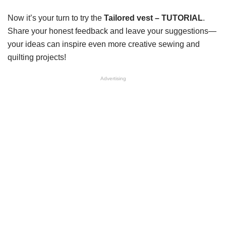
Now it’s your turn to try the
Tailored vest – TUTORIAL
.
Share your honest feedback and leave your suggestions—
your ideas can inspire even more creative sewing and
quilting projects!
Advertising