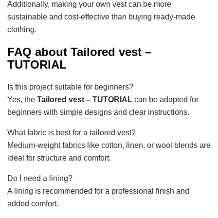
Additionally, making your own vest can be more
sustainable and cost-effective than buying ready-made
clothing.
FAQ about Tailored vest –
TUTORIAL
Is this project suitable for beginners?
Yes, the
Tailored vest – TUTORIAL
can be adapted for
beginners with simple designs and clear instructions.
What fabric is best for a tailored vest?
Medium-weight fabrics like cotton, linen, or wool blends are
ideal for structure and comfort.
Do I need a lining?
A lining is recommended for a professional finish and
added comfort.