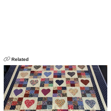
Related