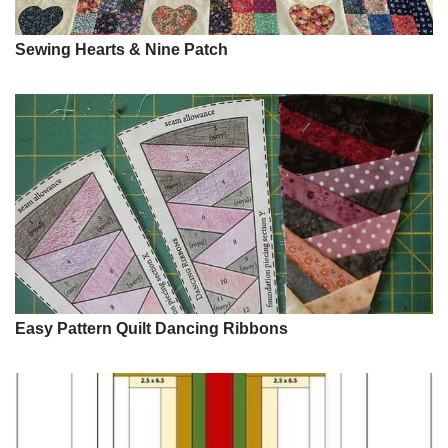
Sewing Hearts & Nine Patch
Easy Pattern Quilt Dancing Ribbons