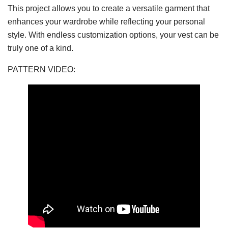
This project allows you to create a versatile garment that
enhances your wardrobe while reflecting your personal
style. With endless customization options, your vest can be
truly one of a kind.
PATTERN VIDEO: