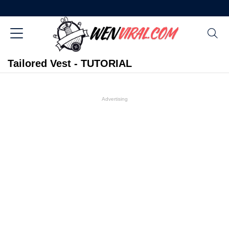
Tailored Vest - TUTORIAL
Advertising