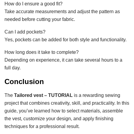
How do I ensure a good fit?
Take accurate measurements and adjust the pattern as
needed before cutting your fabric.
Can I add pockets?
Yes, pockets can be added for both style and functionality.
How long does it take to complete?
Depending on experience, it can take several hours to a
full day.
Conclusion
The
Tailored vest – TUTORIAL
is a rewarding sewing
project that combines creativity, skill, and practicality. In this
guide, you’ve learned how to select materials, assemble
the vest, customize your design, and apply finishing
techniques for a professional result.