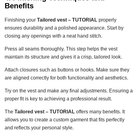
Benefits
Finishing your
Tailored vest – TUTORIAL
properly
ensures durability and a polished appearance. Start by
closing any openings with a neat hand stitch.
Press all seams thoroughly. This step helps the vest
maintain its structure and gives it a crisp, tailored look.
Attach closures such as buttons or hooks. Make sure they
are aligned correctly for both functionality and aesthetics.
Try on the vest and make any final adjustments. Ensuring a
proper fit is key to achieving a professional result.
The
Tailored vest – TUTORIAL
offers many benefits. It
allows you to create a custom garment that fits perfectly
and reflects your personal style.