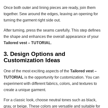
Once both outer and lining pieces are ready, join them
together. Sew around the edges, leaving an opening for
turning the garment right side out.
After turning, press the seams carefully. This step defines
the shape and enhances the overall appearance of your
Tailored vest – TUTORIAL
.
3. Design Options and
Customization Ideas
One of the most exciting aspects of the
Tailored vest –
TUTORIAL
is the opportunity for customization. You can
experiment with different fabrics, colors, and textures to
create a unique garment.
For a classic look, choose neutral tones such as black,
gray, or beige. These colors are versatile and suitable for