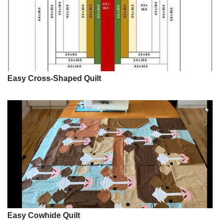
Easy Cross-Shaped Quilt
Easy Cowhide Quilt