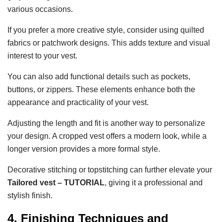
various occasions.
If you prefer a more creative style, consider using quilted
fabrics or patchwork designs. This adds texture and visual
interest to your vest.
You can also add functional details such as pockets,
buttons, or zippers. These elements enhance both the
appearance and practicality of your vest.
Adjusting the length and fit is another way to personalize
your design. A cropped vest offers a modern look, while a
longer version provides a more formal style.
Decorative stitching or topstitching can further elevate your
Tailored vest – TUTORIAL
, giving it a professional and
stylish finish.
4. Finishing Techniques and