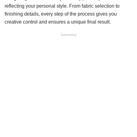
reflecting your personal style. From fabric selection to
finishing details, every step of the process gives you
creative control and ensures a unique final result.
Advertising