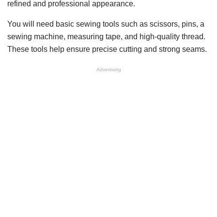
refined and professional appearance.
You will need basic sewing tools such as scissors, pins, a
sewing machine, measuring tape, and high-quality thread.
These tools help ensure precise cutting and strong seams.
Advertising