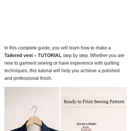
In this complete guide, you will learn how to make a
Tailored vest – TUTORIAL
step by step. Whether you are
new to garment sewing or have experience with quilting
techniques, this tutorial will help you achieve a polished
and professional finish.