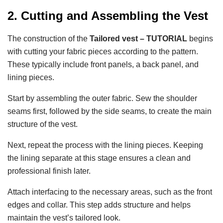
2. Cutting and Assembling the Vest
The construction of the
Tailored vest – TUTORIAL
begins
with cutting your fabric pieces according to the pattern.
These typically include front panels, a back panel, and
lining pieces.
Start by assembling the outer fabric. Sew the shoulder
seams first, followed by the side seams, to create the main
structure of the vest.
Next, repeat the process with the lining pieces. Keeping
the lining separate at this stage ensures a clean and
professional finish later.
Attach interfacing to the necessary areas, such as the front
edges and collar. This step adds structure and helps
maintain the vest’s tailored look.