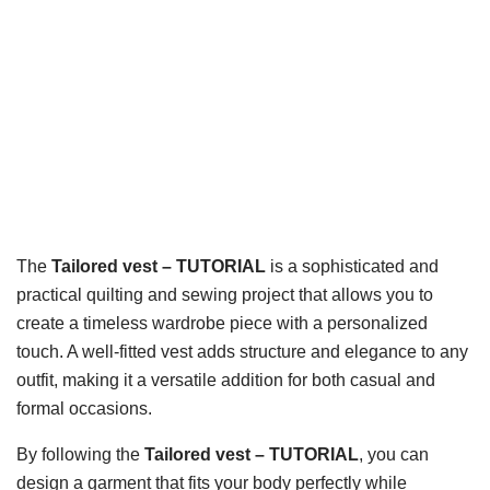
The
Tailored vest – TUTORIAL
is a sophisticated and
practical quilting and sewing project that allows you to
create a timeless wardrobe piece with a personalized
touch. A well-fitted vest adds structure and elegance to any
outfit, making it a versatile addition for both casual and
formal occasions.
By following the
Tailored vest – TUTORIAL
, you can
design a garment that fits your body perfectly while