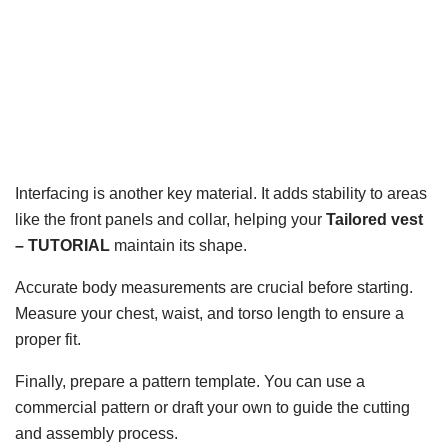
Interfacing is another key material. It adds stability to areas
like the front panels and collar, helping your
Tailored vest
– TUTORIAL
maintain its shape.
Accurate body measurements are crucial before starting.
Measure your chest, waist, and torso length to ensure a
proper fit.
Finally, prepare a pattern template. You can use a
commercial pattern or draft your own to guide the cutting
and assembly process.