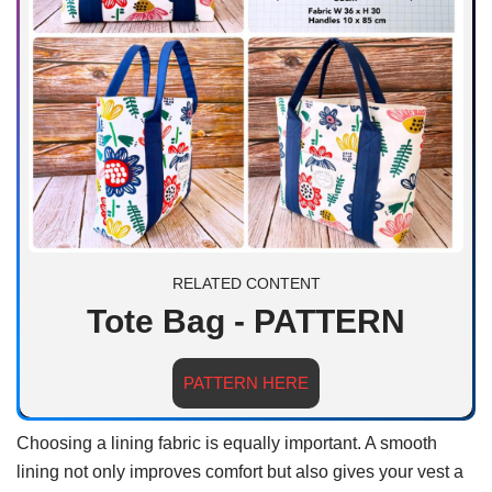
RELATED CONTENT
Tote Bag - PATTERN
PATTERN HERE
Choosing a lining fabric is equally important. A smooth
lining not only improves comfort but also gives your vest a