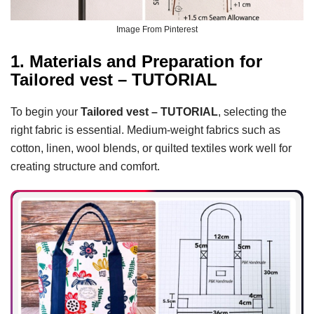
Image From Pinterest
1. Materials and Preparation for
Tailored vest – TUTORIAL
To begin your
Tailored vest – TUTORIAL
, selecting the
right fabric is essential. Medium-weight fabrics such as
cotton, linen, wool blends, or quilted textiles work well for
creating structure and comfort.