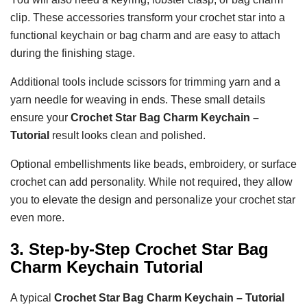
clip. These accessories transform your crochet star into a
functional keychain or bag charm and are easy to attach
during the finishing stage.
Additional tools include scissors for trimming yarn and a
yarn needle for weaving in ends. These small details
ensure your
Crochet Star Bag Charm Keychain –
Tutorial
result looks clean and polished.
Optional embellishments like beads, embroidery, or surface
crochet can add personality. While not required, they allow
you to elevate the design and personalize your crochet star
even more.
3. Step-by-Step Crochet Star Bag
Charm Keychain Tutorial
A typical
Crochet Star Bag Charm Keychain – Tutorial