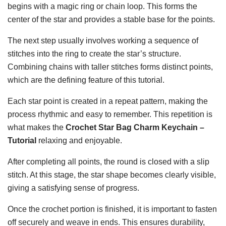
begins with a magic ring or chain loop. This forms the
center of the star and provides a stable base for the points.
The next step usually involves working a sequence of
stitches into the ring to create the star’s structure.
Combining chains with taller stitches forms distinct points,
which are the defining feature of this tutorial.
Each star point is created in a repeat pattern, making the
process rhythmic and easy to remember. This repetition is
what makes the
Crochet Star Bag Charm Keychain –
Tutorial
relaxing and enjoyable.
After completing all points, the round is closed with a slip
stitch. At this stage, the star shape becomes clearly visible,
giving a satisfying sense of progress.
Once the crochet portion is finished, it is important to fasten
off securely and weave in ends. This ensures durability,