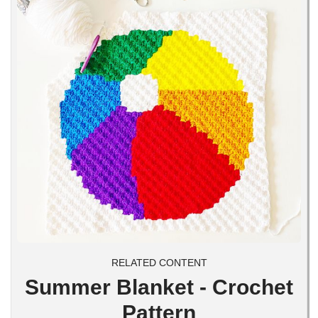
RELATED CONTENT
Summer Blanket - Crochet
Pattern