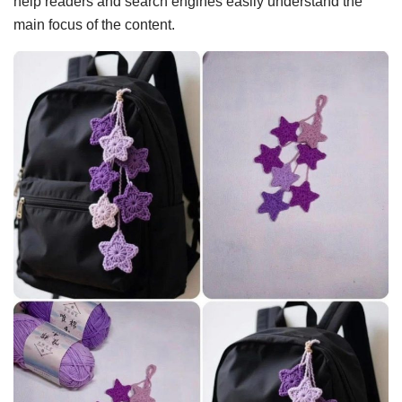
help readers and search engines easily understand the
main focus of the content.