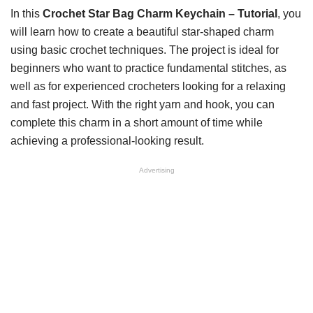
In this
Crochet Star Bag Charm Keychain – Tutorial
, you
will learn how to create a beautiful star-shaped charm
using basic crochet techniques. The project is ideal for
beginners who want to practice fundamental stitches, as
well as for experienced crocheters looking for a relaxing
and fast project. With the right yarn and hook, you can
complete this charm in a short amount of time while
achieving a professional-looking result.
Advertising