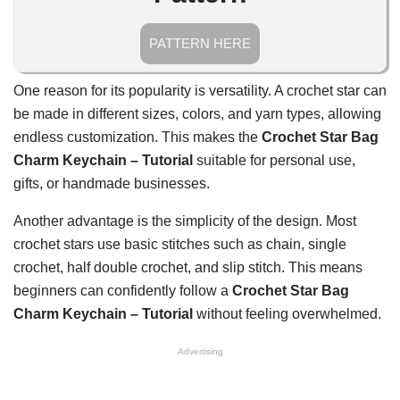
PATTERN HERE
One reason for its popularity is versatility. A crochet star can
be made in different sizes, colors, and yarn types, allowing
endless customization. This makes the
Crochet Star Bag
Charm Keychain – Tutorial
suitable for personal use,
gifts, or handmade businesses.
Another advantage is the simplicity of the design. Most
crochet stars use basic stitches such as chain, single
crochet, half double crochet, and slip stitch. This means
beginners can confidently follow a
Crochet Star Bag
Charm Keychain – Tutorial
without feeling overwhelmed.
Advertising