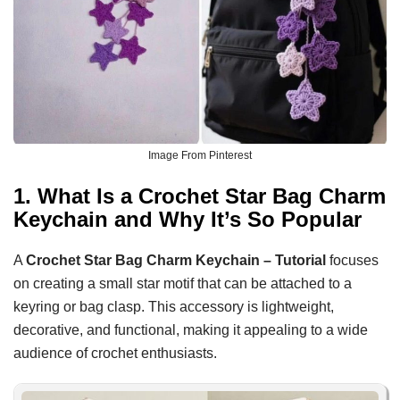
Image From Pinterest
1. What Is a Crochet Star Bag Charm
Keychain and Why It’s So Popular
A
Crochet Star Bag Charm Keychain – Tutorial
focuses
on creating a small star motif that can be attached to a
keyring or bag clasp. This accessory is lightweight,
decorative, and functional, making it appealing to a wide
audience of crochet enthusiasts.