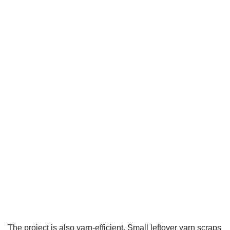
The project is also yarn-efficient. Small leftover yarn scraps