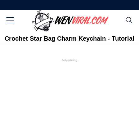
Crochet Star Bag Charm Keychain - Tutorial
Advertising