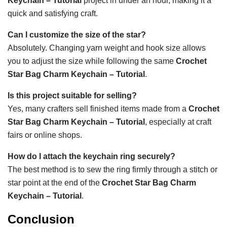
Keychain – Tutorial
project in under an hour, making it a
quick and satisfying craft.
Can I customize the size of the star?
Absolutely. Changing yarn weight and hook size allows
you to adjust the size while following the same
Crochet
Star Bag Charm Keychain – Tutorial
.
Is this project suitable for selling?
Yes, many crafters sell finished items made from a
Crochet
Star Bag Charm Keychain – Tutorial
, especially at craft
fairs or online shops.
How do I attach the keychain ring securely?
The best method is to sew the ring firmly through a stitch or
star point at the end of the
Crochet Star Bag Charm
Keychain – Tutorial
.
Conclusion