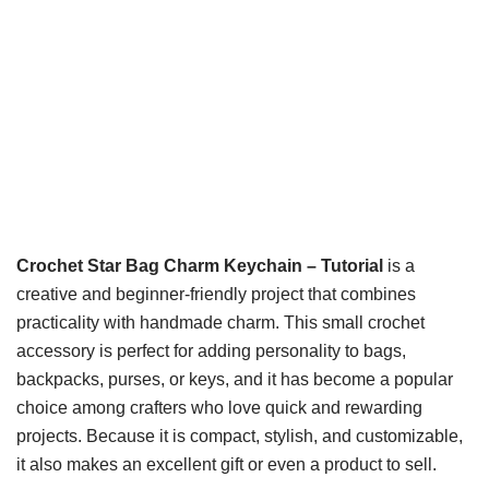
Crochet Star Bag Charm Keychain – Tutorial
is a
creative and beginner-friendly project that combines
practicality with handmade charm. This small crochet
accessory is perfect for adding personality to bags,
backpacks, purses, or keys, and it has become a popular
choice among crafters who love quick and rewarding
projects. Because it is compact, stylish, and customizable,
it also makes an excellent gift or even a product to sell.