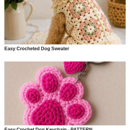
Easy Crocheted Dog Sweater
Easy Crochet Dog Keychain - PATTERN