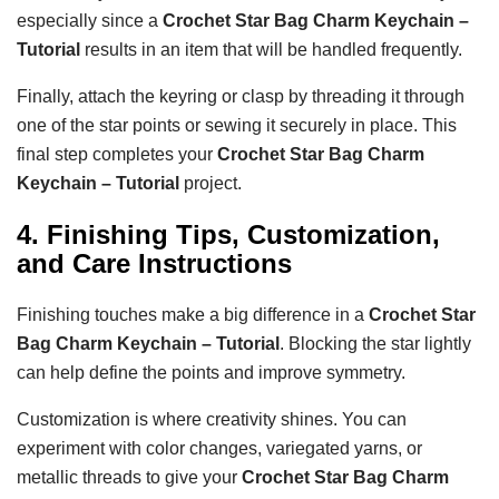
especially since a
Crochet Star Bag Charm Keychain –
Tutorial
results in an item that will be handled frequently.
Finally, attach the keyring or clasp by threading it through
one of the star points or sewing it securely in place. This
final step completes your
Crochet Star Bag Charm
Keychain – Tutorial
project.
4. Finishing Tips, Customization,
and Care Instructions
Finishing touches make a big difference in a
Crochet Star
Bag Charm Keychain – Tutorial
. Blocking the star lightly
can help define the points and improve symmetry.
Customization is where creativity shines. You can
experiment with color changes, variegated yarns, or
metallic threads to give your
Crochet Star Bag Charm