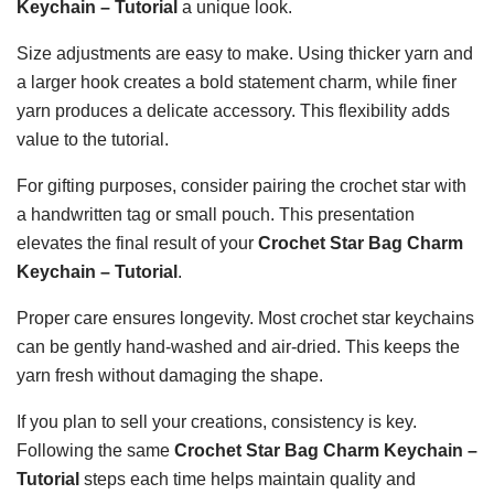
Keychain – Tutorial
a unique look.
Size adjustments are easy to make. Using thicker yarn and
a larger hook creates a bold statement charm, while finer
yarn produces a delicate accessory. This flexibility adds
value to the tutorial.
For gifting purposes, consider pairing the crochet star with
a handwritten tag or small pouch. This presentation
elevates the final result of your
Crochet Star Bag Charm
Keychain – Tutorial
.
Proper care ensures longevity. Most crochet star keychains
can be gently hand-washed and air-dried. This keeps the
yarn fresh without damaging the shape.
If you plan to sell your creations, consistency is key.
Following the same
Crochet Star Bag Charm Keychain –
Tutorial
steps each time helps maintain quality and