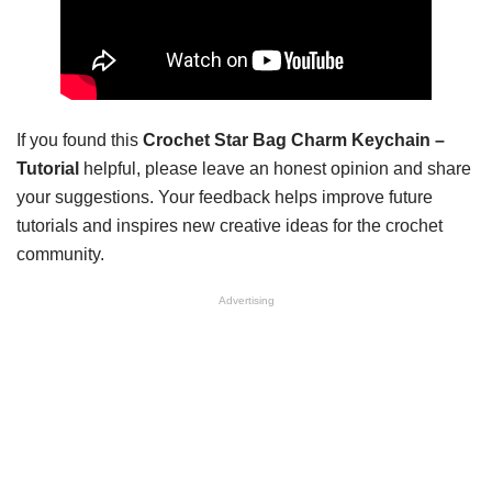
If you found this
Crochet Star Bag Charm Keychain –
Tutorial
helpful, please leave an honest opinion and share
your suggestions. Your feedback helps improve future
tutorials and inspires new creative ideas for the crochet
community.
Advertising