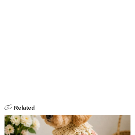
Related