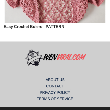
Easy Crochet Bolero - PATTERN
ABOUT US
CONTACT
PRIVACY POLICY
TERMS OF SERVICE