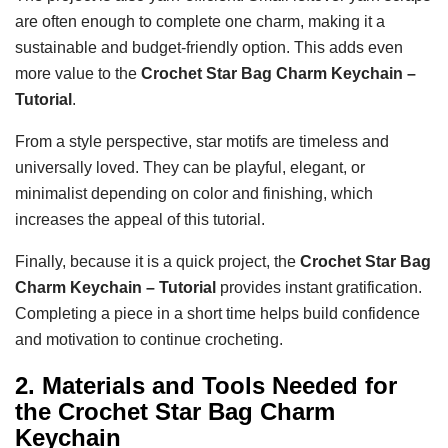
are often enough to complete one charm, making it a
sustainable and budget-friendly option. This adds even
more value to the
Crochet Star Bag Charm Keychain –
Tutorial
.
From a style perspective, star motifs are timeless and
universally loved. They can be playful, elegant, or
minimalist depending on color and finishing, which
increases the appeal of this tutorial.
Finally, because it is a quick project, the
Crochet Star Bag
Charm Keychain – Tutorial
provides instant gratification.
Completing a piece in a short time helps build confidence
and motivation to continue crocheting.
2. Materials and Tools Needed for
the Crochet Star Bag Charm
Keychain