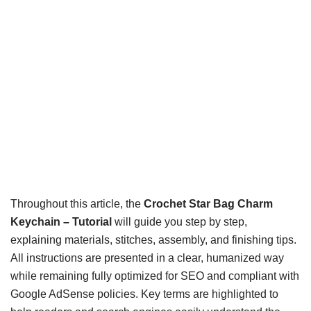
Throughout this article, the
Crochet Star Bag Charm
Keychain – Tutorial
will guide you step by step,
explaining materials, stitches, assembly, and finishing tips.
All instructions are presented in a clear, humanized way
while remaining fully optimized for SEO and compliant with
Google AdSense policies. Key terms are highlighted to