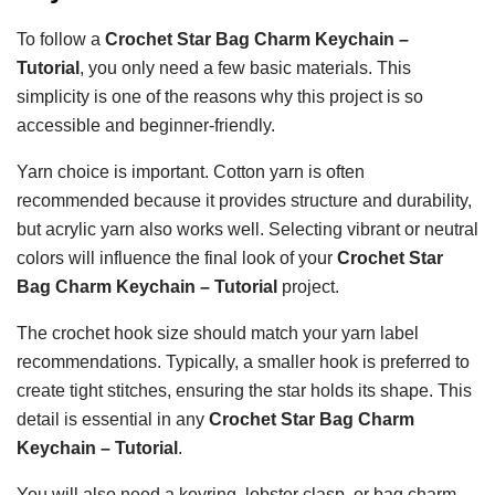
To follow a
Crochet Star Bag Charm Keychain –
Tutorial
, you only need a few basic materials. This
simplicity is one of the reasons why this project is so
accessible and beginner-friendly.
Yarn choice is important. Cotton yarn is often
recommended because it provides structure and durability,
but acrylic yarn also works well. Selecting vibrant or neutral
colors will influence the final look of your
Crochet Star
Bag Charm Keychain – Tutorial
project.
The crochet hook size should match your yarn label
recommendations. Typically, a smaller hook is preferred to
create tight stitches, ensuring the star holds its shape. This
detail is essential in any
Crochet Star Bag Charm
Keychain – Tutorial
.
You will also need a keyring, lobster clasp, or bag charm