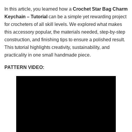
In this article, you learned how a
Crochet Star Bag Charm
Keychain – Tutorial
can be a simple yet rewarding project
for crocheters of all skill levels. We explored what makes
this accessory popular, the materials needed, step-by-step
construction, and finishing tips to ensure a polished result.
This tutorial highlights creativity, sustainability, and
practicality in one small handmade piece.
PATTERN VIDEO: