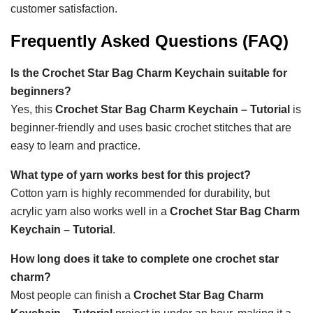
customer satisfaction.
Frequently Asked Questions (FAQ)
Is the Crochet Star Bag Charm Keychain suitable for
beginners?
Yes, this
Crochet Star Bag Charm Keychain – Tutorial
is
beginner-friendly and uses basic crochet stitches that are
easy to learn and practice.
What type of yarn works best for this project?
Cotton yarn is highly recommended for durability, but
acrylic yarn also works well in a
Crochet Star Bag Charm
Keychain – Tutorial
.
How long does it take to complete one crochet star
charm?
Most people can finish a
Crochet Star Bag Charm