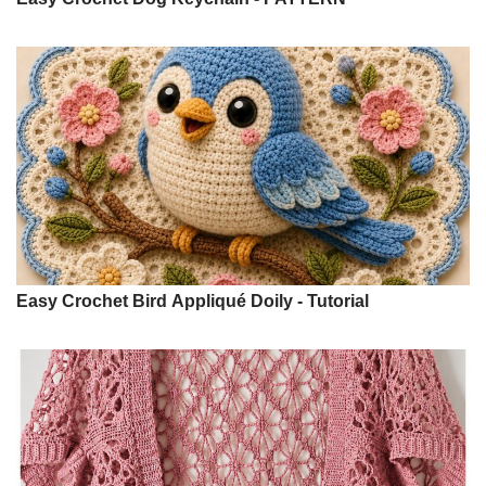
Easy Crochet Bird Appliqué Doily - Tutorial