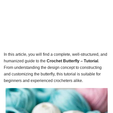
In this article, you will find a complete, well-structured, and
humanized guide to the
Crochet Butterfly – Tutorial
.
From understanding the design concept to constructing
and customizing the butterfly, this tutorial is suitable for
beginners and experienced crocheters alike.