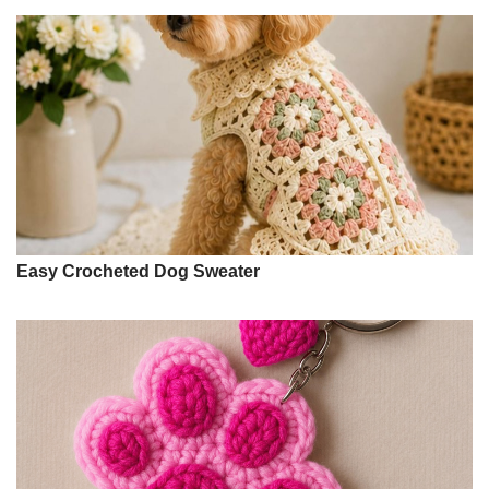
Easy Crocheted Dog Sweater