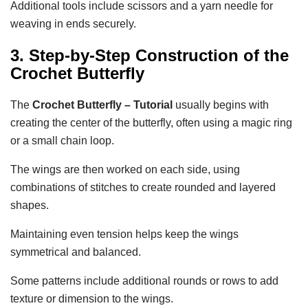
Additional tools include scissors and a yarn needle for
weaving in ends securely.
3. Step-by-Step Construction of the
Crochet Butterfly
The
Crochet Butterfly – Tutorial
usually begins with
creating the center of the butterfly, often using a magic ring
or a small chain loop.
The wings are then worked on each side, using
combinations of stitches to create rounded and layered
shapes.
Maintaining even tension helps keep the wings
symmetrical and balanced.
Some patterns include additional rounds or rows to add
texture or dimension to the wings.