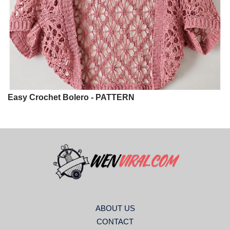
Easy Crochet Bolero - PATTERN
ABOUT US
CONTACT