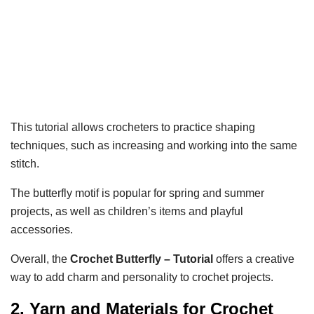
This tutorial allows crocheters to practice shaping
techniques, such as increasing and working into the same
stitch.
The butterfly motif is popular for spring and summer
projects, as well as children’s items and playful
accessories.
Overall, the
Crochet Butterfly – Tutorial
offers a creative
way to add charm and personality to crochet projects.
2. Yarn and Materials for Crochet