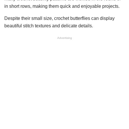
in short rows, making them quick and enjoyable projects.
Despite their small size, crochet butterflies can display
beautiful stitch textures and delicate details.
Advertising