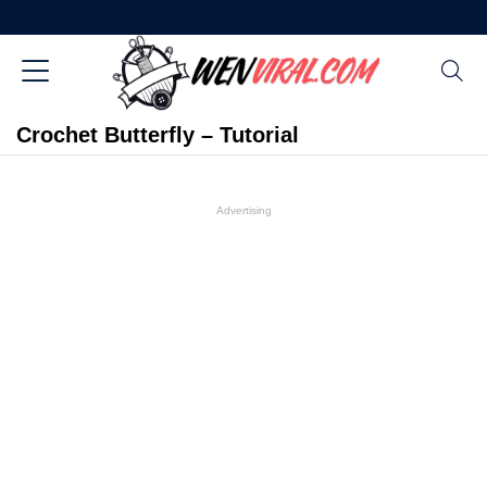
Crochet Butterfly – Tutorial
Advertising