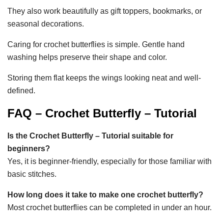
They also work beautifully as gift toppers, bookmarks, or
seasonal decorations.
Caring for crochet butterflies is simple. Gentle hand
washing helps preserve their shape and color.
Storing them flat keeps the wings looking neat and well-
defined.
FAQ – Crochet Butterfly – Tutorial
Is the Crochet Butterfly – Tutorial suitable for
beginners?
Yes, it is beginner-friendly, especially for those familiar with
basic stitches.
How long does it take to make one crochet butterfly?
Most crochet butterflies can be completed in under an hour.