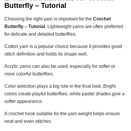
Butterfly – Tutorial
Choosing the right yarn is important for the
Crochet
Butterfly – Tutorial
. Lightweight yarns are often preferred
for delicate and detailed butterflies.
Cotton yarn is a popular choice because it provides good
stitch definition and holds its shape well.
Acrylic yarns can also be used, especially for softer or
more colorful butterflies.
Color selection plays a big role in the final look. Bright
colors create playful butterflies, while pastel shades give a
softer appearance.
A crochet hook suitable for the yarn weight helps ensure
neat and even stitches.