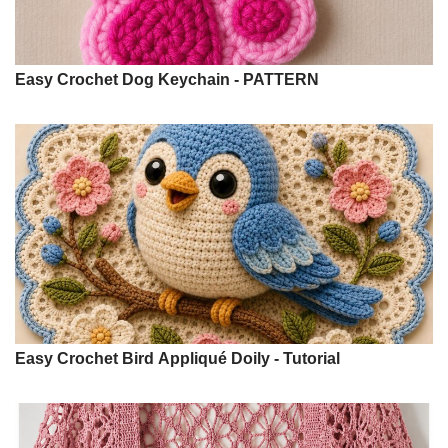
Easy Crochet Dog Keychain - PATTERN
Easy Crochet Bird Appliqué Doily - Tutorial