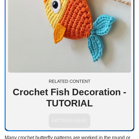
RELATED CONTENT
Crochet Fish Decoration -
TUTORIAL
PATTERN HERE
Many crochet butterfly patterns are worked in the round or