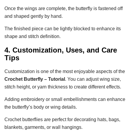
Once the wings are complete, the butterfly is fastened off
and shaped gently by hand.
The finished piece can be lightly blocked to enhance its
shape and stitch definition.
4. Customization, Uses, and Care
Tips
Customization is one of the most enjoyable aspects of the
Crochet Butterfly – Tutorial
. You can adjust wing size,
stitch height, or yarn thickness to create different effects.
Adding embroidery or small embellishments can enhance
the butterfly’s body or wing details.
Crochet butterflies are perfect for decorating hats, bags,
blankets, garments, or wall hangings.