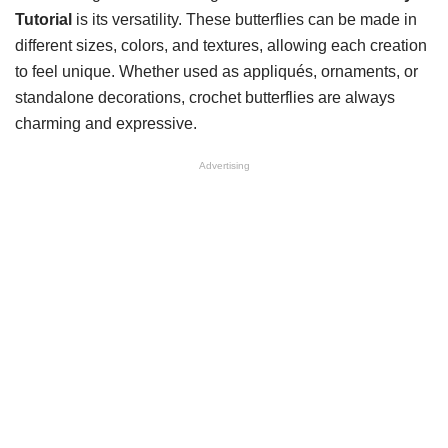
Tutorial
is its versatility. These butterflies can be made in
different sizes, colors, and textures, allowing each creation
to feel unique. Whether used as appliqués, ornaments, or
standalone decorations, crochet butterflies are always
charming and expressive.
Advertising