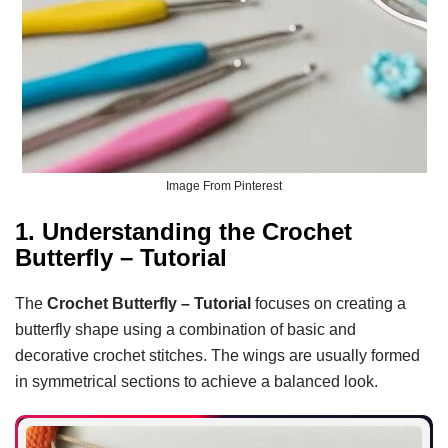
Image From Pinterest
1. Understanding the Crochet
Butterfly – Tutorial
The
Crochet Butterfly – Tutorial
focuses on creating a
butterfly shape using a combination of basic and
decorative crochet stitches. The wings are usually formed
in symmetrical sections to achieve a balanced look.