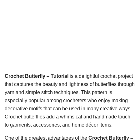
Crochet Butterfly – Tutorial
is a delightful crochet project
that captures the beauty and lightness of butterflies through
yarn and simple stitch techniques. This pattern is
especially popular among crocheters who enjoy making
decorative motifs that can be used in many creative ways.
Crochet butterflies add a whimsical and handmade touch
to garments, accessories, and home décor items.
One of the greatest advantages of the
Crochet Butterfly –