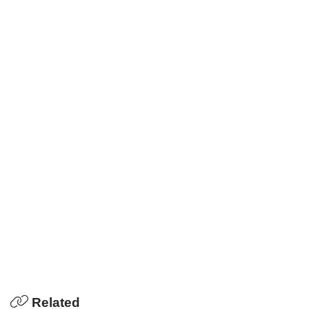
Related