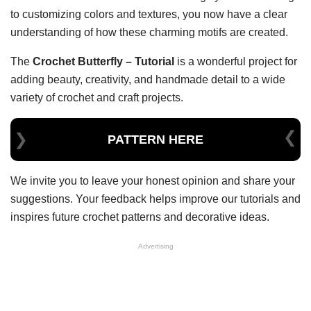
to customizing colors and textures, you now have a clear
understanding of how these charming motifs are created.
The
Crochet Butterfly – Tutorial
is a wonderful project for
adding beauty, creativity, and handmade detail to a wide
variety of crochet and craft projects.
PATTERN HERE
We invite you to leave your honest opinion and share your
suggestions. Your feedback helps improve our tutorials and
inspires future crochet patterns and decorative ideas.
Advertising