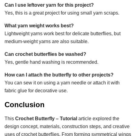
Can I use leftover yarn for this project?
Yes, this is a great project for using small yarn scraps.
What yarn weight works best?
Lightweight yarns work best for delicate butterflies, but
medium-weight yarns are also suitable.
Can crochet butterflies be washed?
Yes, gentle hand washing is recommended.
How can I attach the butterfly to other projects?
You can sew it on using a yarn needle or attach it with
fabric glue for decorative use.
Conclusion
This
Crochet Butterfly – Tutorial
article explored the
design concept, materials, construction steps, and creative
uses of crochet butterflies. From forming symmetrical wings